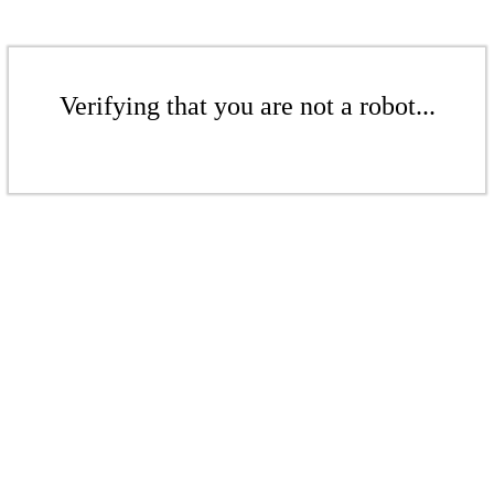
Verifying that you are not a robot...